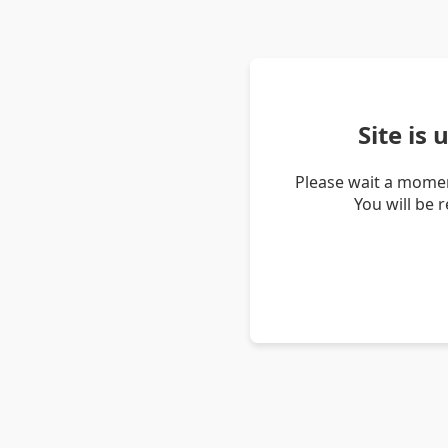
Site is
Please wait a momen
You will be 