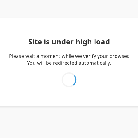
Site is under high load
Please wait a moment while we verify your browser.
You will be redirected automatically.