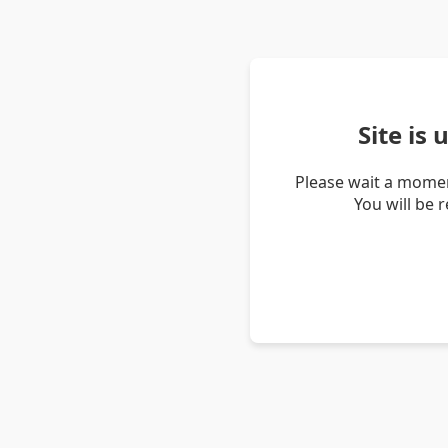
Site is
Please wait a momen
You will be 