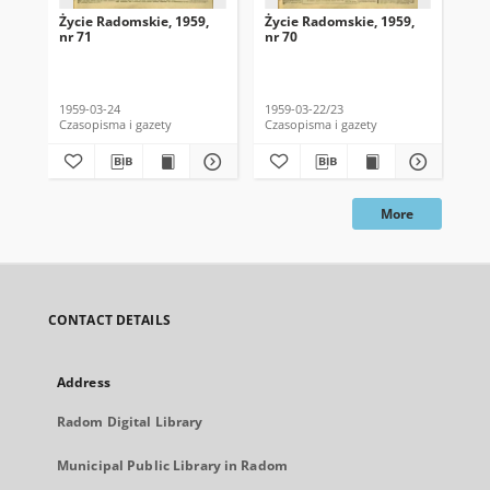
Życie Radomskie, 1959,
Życie Radomskie, 1959,
Życ
nr 71
nr 70
nr 
1959-03-24
1959-03-22/23
195
Czasopisma i gazety
Czasopisma i gazety
Cza
More
CONTACT DETAILS
Address
Radom Digital Library
Municipal Public Library in Radom