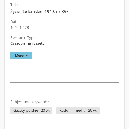
Title:
Życie Radomskie, 1949, nr 356
Date:
1949-12-28
Resource Type:
Czasopisma i gazety
More
Subject and keywords:
Gazety polskie - 20 w.
Radom - media - 20 w.