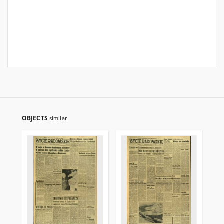
OBJECTS
similar