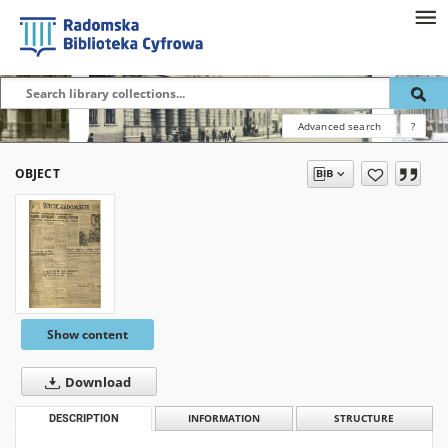
Advanced search
?
OBJECT
Show content
Download
DESCRIPTION
INFORMATION
STRUCTURE