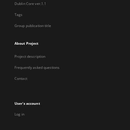
Dublin Core ver.1.1
Tags
Group publication title
About Project
Project description
Frequently asked questions
Contact
User's account
Log in