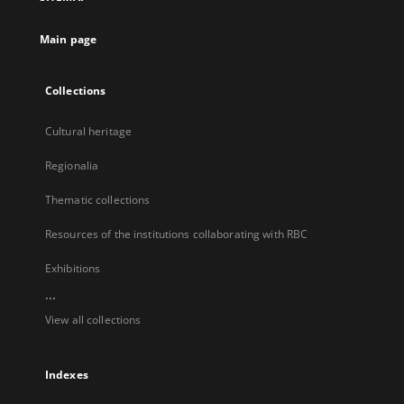
new
tab
Main page
Collections
Cultural heritage
Regionalia
Thematic collections
Resources of the institutions collaborating with RBC
Exhibitions
...
View all collections
Indexes