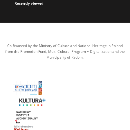
Recently viewed
Co-financed by the Ministry of Culture and National Heritage in Poland
from the Promotion Fund, Multi-Cultural Program + Digitalization and the
Municipality of Radom.