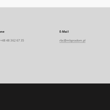
one
E-Mail
. +48 48 362 67 35
rbc@mbpradom.pl