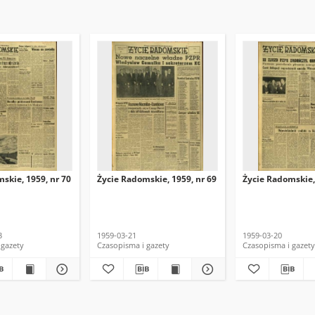
skie, 1959, nr 70
Życie Radomskie, 1959, nr 69
Życie Radomskie,
3
1959-03-21
1959-03-20
 gazety
Czasopisma i gazety
Czasopisma i gazety