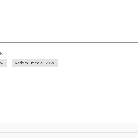
s:
 w.
Radom - media - 20 w.