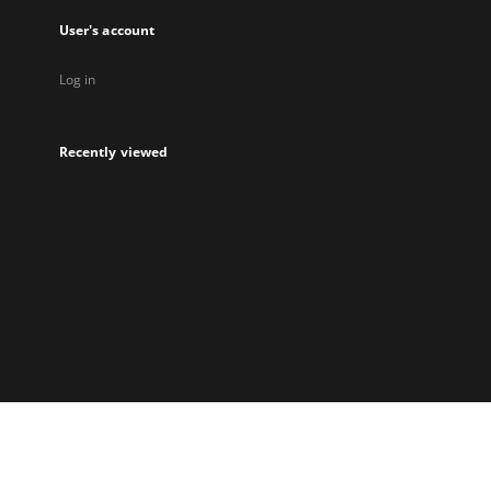
User's account
Log in
Recently viewed