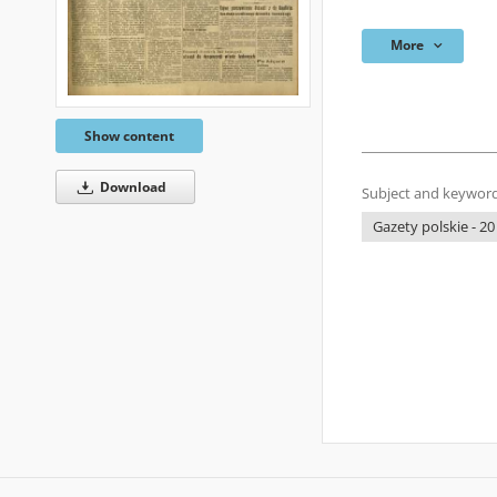
More
Show content
Download
Subject and keyword
Gazety polskie - 20