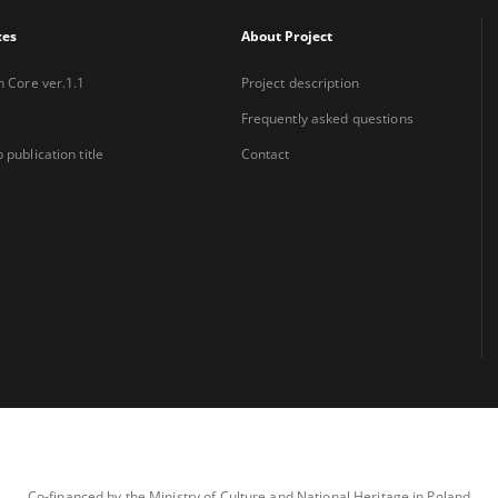
xes
About Project
n Core ver.1.1
Project description
Frequently asked questions
 publication title
Contact
Co-financed by the Ministry of Culture and National Heritage in Poland