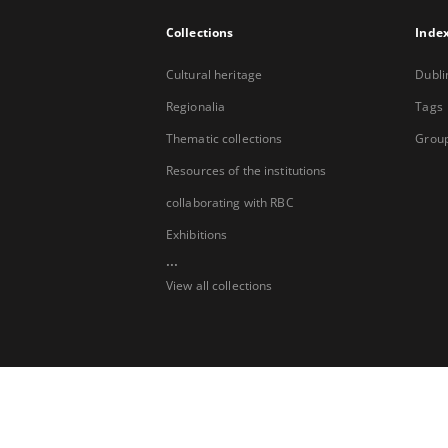
Collections
Inde
Cultural heritage
Dubli
Regionalia
Tags
Thematic collections
Group
Resources of the institutions
collaborating with RBC
Exhibitions
...
View all collections