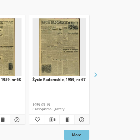
 1959, nr 68
Życie Radomskie, 1959, nr 67
Życie Radomskie, 1959,
1959-03-19
1959-03-18
Czasopisma i gazety
Czasopisma i gazety
More