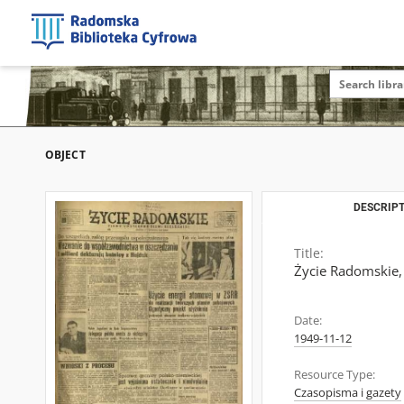
OBJECT
DESCRIPT
Title:
Życie Radomskie,
Date:
1949-11-12
Resource Type:
Czasopisma i gazety