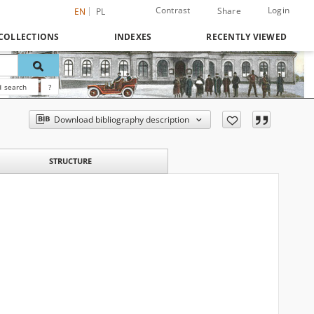
Contrast
Login
Share
EN
PL
COLLECTIONS
INDEXES
RECENTLY VIEWED
 search
?
Download bibliography description
STRUCTURE