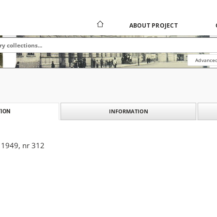
ABOUT PROJECT
Advanced
INFORMATION
ION
 1949, nr 312