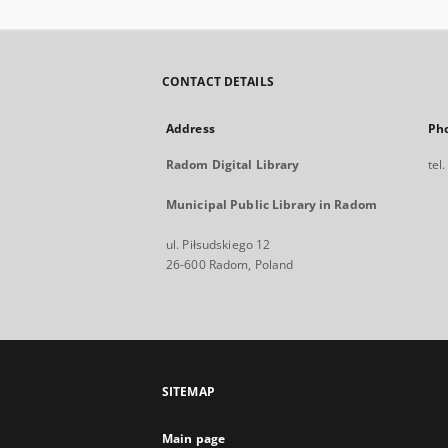
CONTACT DETAILS
Address
Ph
Radom Digital Library
tel
Municipal Public Library in Radom
ul. Piłsudskiego 12
26-600 Radom, Poland
SITEMAP
Main page