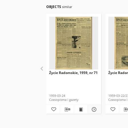
OBJECTS
similar
Życie Radomskie, 1959, nr 71
Życie Radom
1959-03-24
1959-03-22/2
Czasopisma i gazety
Czasopisma i