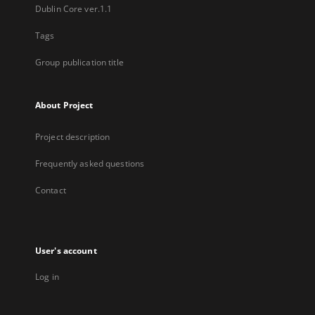
Dublin Core ver.1.1
Tags
Group publication title
About Project
Project description
Frequently asked questions
Contact
User's account
Log in