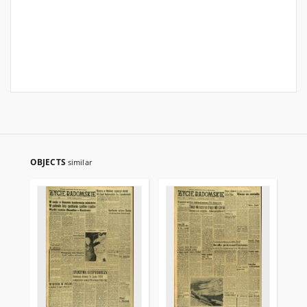
OBJECTS
similar