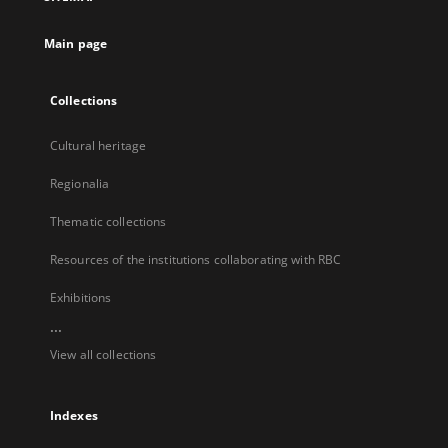
new
tab
Main page
Collections
Cultural heritage
Regionalia
Thematic collections
Resources of the institutions collaborating with RBC
Exhibitions
...
View all collections
Indexes