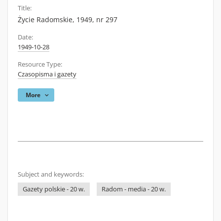
Title:
Życie Radomskie, 1949, nr 297
Date:
1949-10-28
Resource Type:
Czasopisma i gazety
More
Subject and keywords:
Gazety polskie - 20 w.
Radom - media - 20 w.