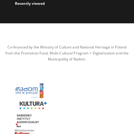
Recently viewed
Co-financed by the Ministry of Culture and National Heritage in Poland
from the Promotion Fund, Multi-Cultural Program + Digitalization and the
Municipality of Radom.