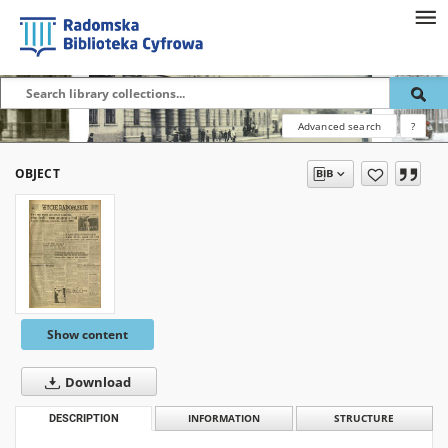
Advanced search
?
OBJECT
Show content
Download
DESCRIPTION
INFORMATION
STRUCTURE