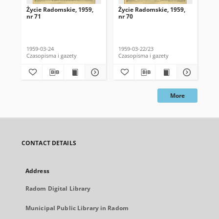
Życie Radomskie, 1959,
Życie Radomskie, 1959,
Życ
nr 71
nr 70
nr 
1959-03-24
1959-03-22/23
195
Czasopisma i gazety
Czasopisma i gazety
Cza
More
CONTACT DETAILS
Address
Radom Digital Library
Municipal Public Library in Radom