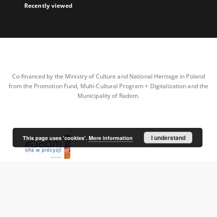
Recently viewed
Co-financed by the Ministry of Culture and National Heritage in Poland
from the Promotion Fund, Multi-Cultural Program + Digitalization and the
Municipality of Radom.
I understand
This page uses 'cookies'.
More information