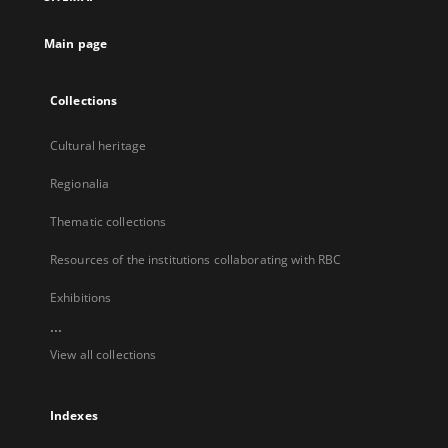
new
tab
Main page
Collections
Cultural heritage
Regionalia
Thematic collections
Resources of the institutions collaborating with RBC
Exhibitions
...
View all collections
Indexes