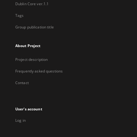
Dublin Core ver.1.1
Tags
Group publication title
About Project
Project description
Frequently asked questions
Contact
User's account
Log in