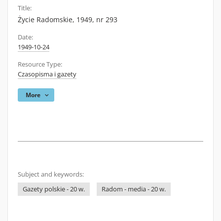
Title:
Życie Radomskie, 1949, nr 293
Date:
1949-10-24
Resource Type:
Czasopisma i gazety
More
Subject and keywords:
Gazety polskie - 20 w.
Radom - media - 20 w.