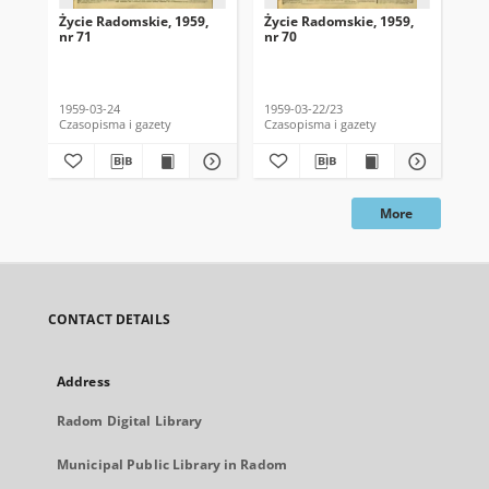
Życie Radomskie, 1959,
Życie Radomskie, 1959,
Życ
nr 71
nr 70
nr 
1959-03-24
1959-03-22/23
195
Czasopisma i gazety
Czasopisma i gazety
Cza
More
CONTACT DETAILS
Address
Radom Digital Library
Municipal Public Library in Radom