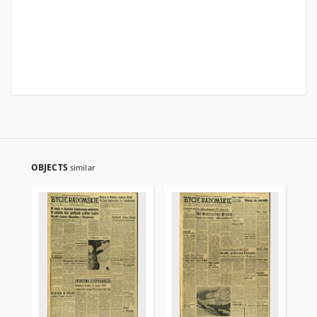
OBJECTS
similar