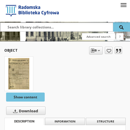
Advanced search
?
OBJECT
Show content
Download
DESCRIPTION
INFORMATION
STRUCTURE