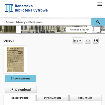
Advanced search
?
OBJECT
Show content
Download
DESCRIPTION
INFORMATION
STRUCTURE