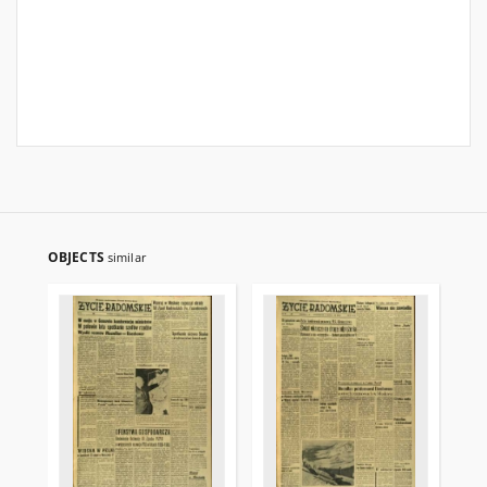
OBJECTS
similar