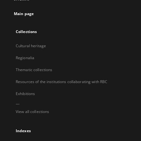
new
tab
Main page
Collections
Cultural heritage
Regionalia
Thematic collections
Resources of the institutions collaborating with RBC
Exhibitions
...
View all collections
Indexes