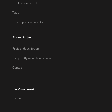
Dublin Core ver.1.1
Tags
Group publication title
About Project
Project description
Frequently asked questions
Contact
User's account
Log in