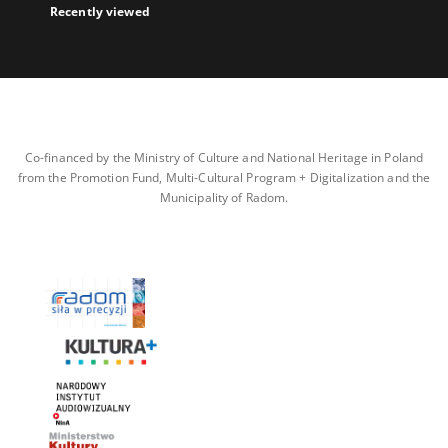
Recently viewed
Co-financed by the Ministry of Culture and National Heritage in Poland
from the Promotion Fund, Multi-Cultural Program + Digitalization and the
Municipality of Radom.