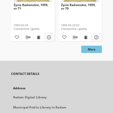
Życie Radomskie, 1959,
Życie Radomskie, 1959,
Życ
nr 71
nr 70
nr 
1959-03-24
1959-03-22/23
195
Czasopisma i gazety
Czasopisma i gazety
Cza
More
CONTACT DETAILS
Address
Radom Digital Library
Municipal Public Library in Radom