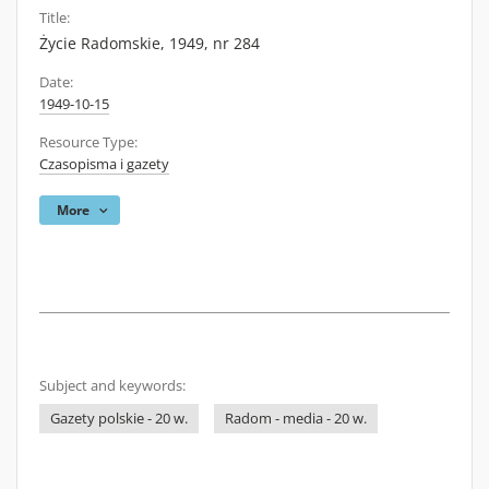
Title:
Życie Radomskie, 1949, nr 284
Date:
1949-10-15
Resource Type:
Czasopisma i gazety
More
Subject and keywords:
Gazety polskie - 20 w.
Radom - media - 20 w.