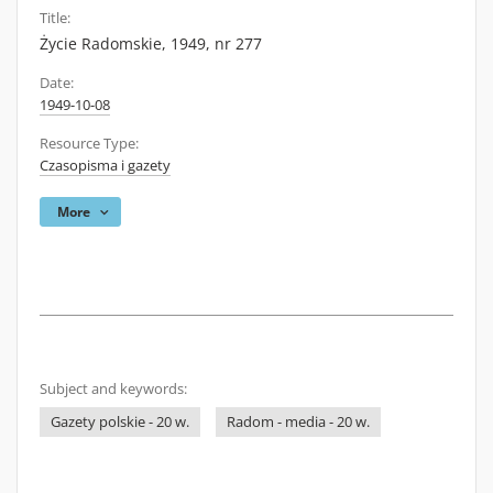
Title:
Życie Radomskie, 1949, nr 277
Date:
1949-10-08
Resource Type:
Czasopisma i gazety
More
Subject and keywords:
Gazety polskie - 20 w.
Radom - media - 20 w.