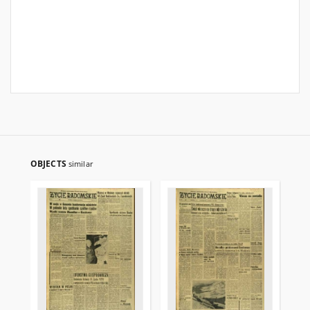
OBJECTS
similar