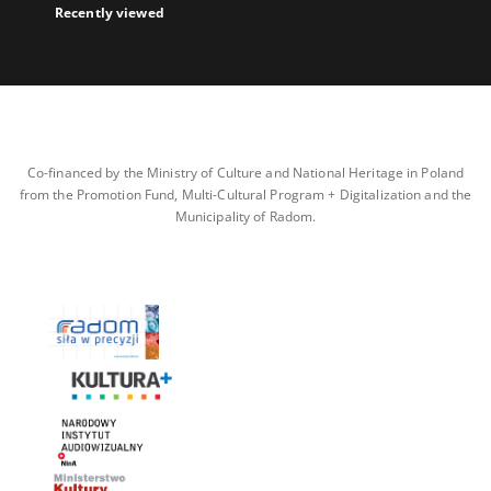
Recently viewed
Co-financed by the Ministry of Culture and National Heritage in Poland
from the Promotion Fund, Multi-Cultural Program + Digitalization and the
Municipality of Radom.