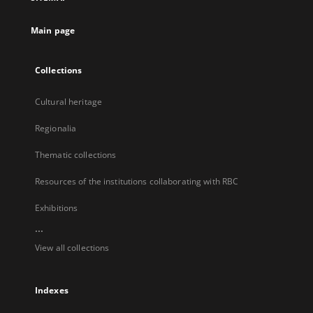
new
tab
Main page
Collections
Cultural heritage
Regionalia
Thematic collections
Resources of the institutions collaborating with RBC
Exhibitions
...
View all collections
Indexes