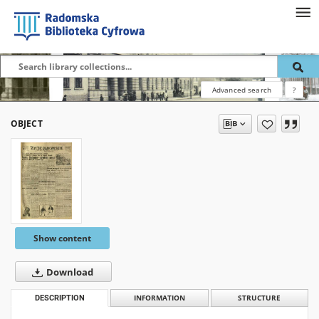
Advanced search
?
OBJECT
Show content
Download
DESCRIPTION
INFORMATION
STRUCTURE