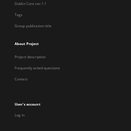
Dublin Core ver.1.1
Tags
Group publication title
About Project
Project description
Frequently asked questions
Contact
User's account
Log in