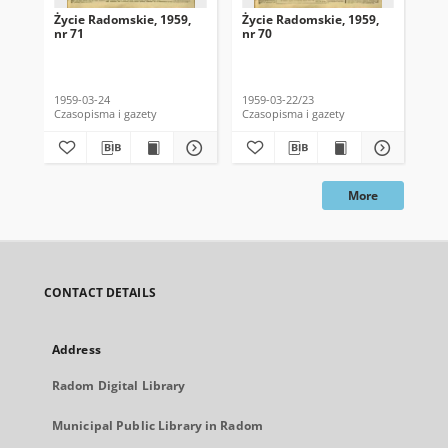
Życie Radomskie, 1959,
Życie Radomskie, 1959,
Życ
nr 71
nr 70
nr 
1959-03-24
1959-03-22/23
195
Czasopisma i gazety
Czasopisma i gazety
Cza
More
CONTACT DETAILS
Address
Radom Digital Library
Municipal Public Library in Radom