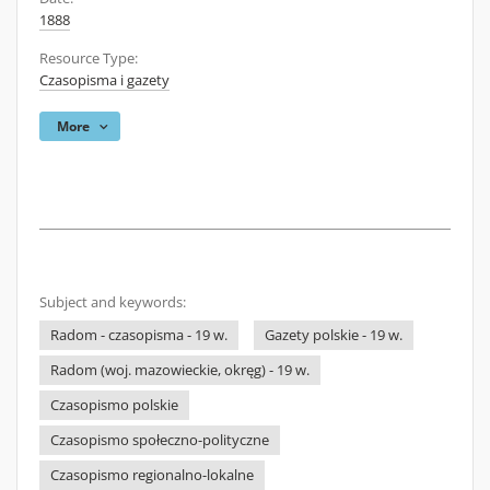
1888
Resource Type:
Czasopisma i gazety
More
Subject and keywords:
Radom - czasopisma - 19 w.
Gazety polskie - 19 w.
Radom (woj. mazowieckie, okręg) - 19 w.
Czasopismo polskie
Czasopismo społeczno-polityczne
Czasopismo regionalno-lokalne