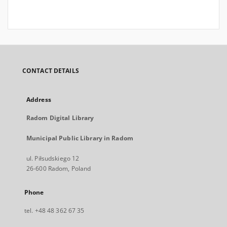
CONTACT DETAILS
Address
Radom Digital Library
Municipal Public Library in Radom
ul. Piłsudskiego 12
26-600 Radom, Poland
Phone
tel. +48 48 362 67 35