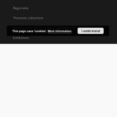
Regionalia
Thematic collections
Resources of the institutions collaborating with RBC
I understand
This page uses 'cookies'.
More information
Exhibitions
...
View all collections
Indexes
Dublin Core ver.1.1
Tags
Group publication title
About Project