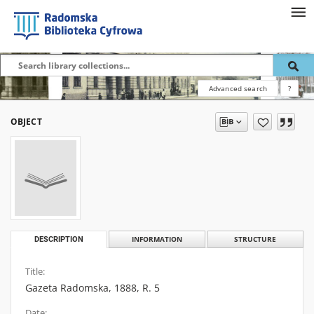
Advanced search
?
OBJECT
DESCRIPTION
INFORMATION
STRUCTURE
Title:
Gazeta Radomska, 1888, R. 5
Date: