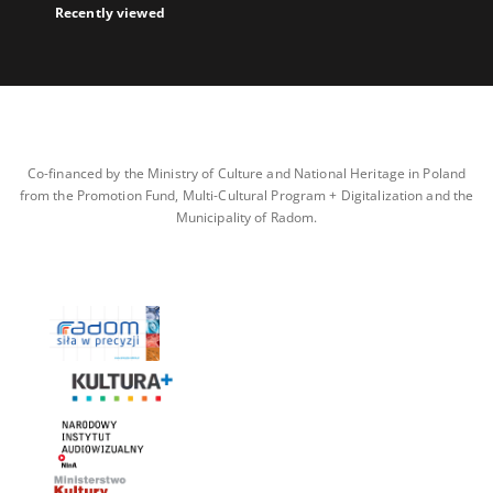
Recently viewed
Co-financed by the Ministry of Culture and National Heritage in Poland
from the Promotion Fund, Multi-Cultural Program + Digitalization and the
Municipality of Radom.