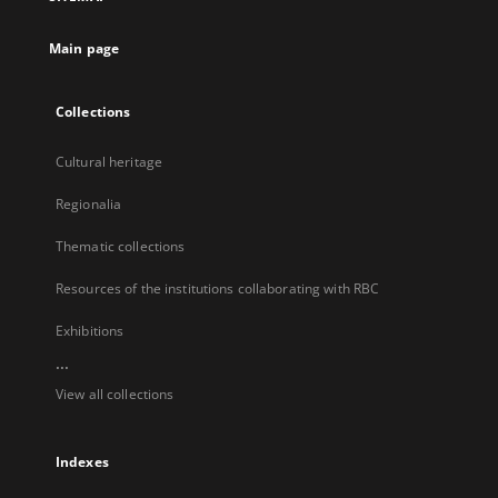
new
tab
Main page
Collections
Cultural heritage
Regionalia
Thematic collections
Resources of the institutions collaborating with RBC
Exhibitions
...
View all collections
Indexes