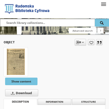
Advanced search
?
OBJECT
Show content
Download
DESCRIPTION
INFORMATION
STRUCTURE