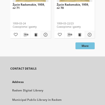
Życie Radomskie, 1959,
Życie Radomskie, 1959,
Życ
nr 71
nr 70
nr 
1959-03-24
1959-03-22/23
195
Czasopisma i gazety
Czasopisma i gazety
Cza
More
CONTACT DETAILS
Address
Radom Digital Library
Municipal Public Library in Radom