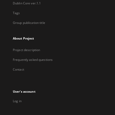
Dublin Core ver.1.1
Tags
Group publication title
About Project
Project description
Frequently asked questions
Contact
User's account
Log in