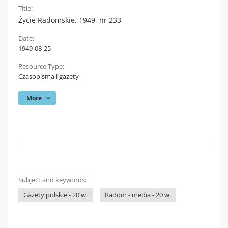
Title:
Życie Radomskie, 1949, nr 233
Date:
1949-08-25
Resource Type:
Czasopisma i gazety
More
Subject and keywords:
Gazety polskie - 20 w.
Radom - media - 20 w.