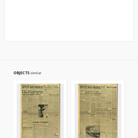
OBJECTS
similar