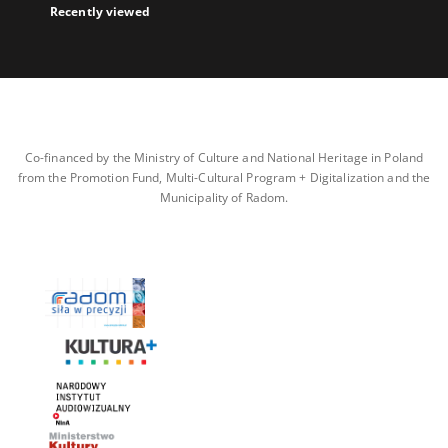
Recently viewed
Co-financed by the Ministry of Culture and National Heritage in Poland
from the Promotion Fund, Multi-Cultural Program + Digitalization and the
Municipality of Radom.