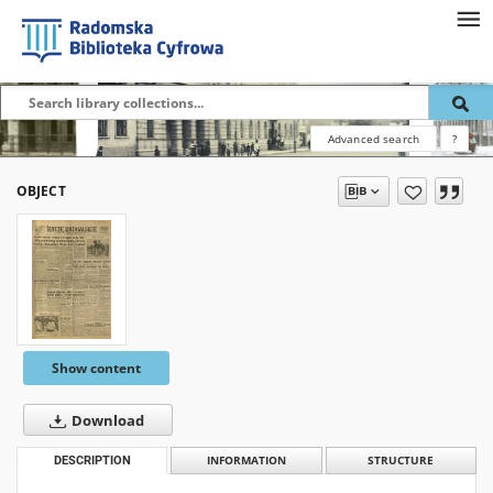
Advanced search
?
OBJECT
Show content
Download
DESCRIPTION
INFORMATION
STRUCTURE