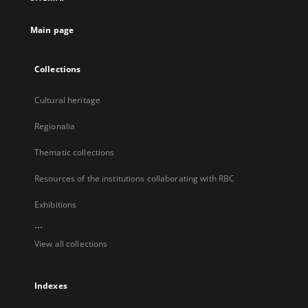
new
tab
Main page
Collections
Cultural heritage
Regionalia
Thematic collections
Resources of the institutions collaborating with RBC
Exhibitions
...
View all collections
Indexes