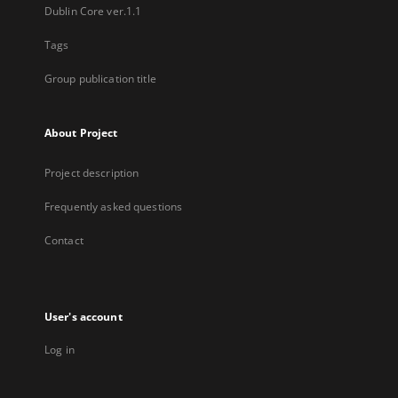
Dublin Core ver.1.1
Tags
Group publication title
About Project
Project description
Frequently asked questions
Contact
User's account
Log in