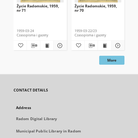
Życie Radomskie, 1959,
Życie Radomskie, 1959,
Życ
nr 71
nr 70
nr 
1959-03-24
1959-03-22/23
195
Czasopisma i gazety
Czasopisma i gazety
Cza
More
CONTACT DETAILS
Address
Radom Digital Library
Municipal Public Library in Radom