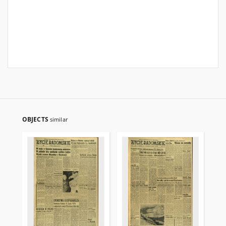
OBJECTS
similar