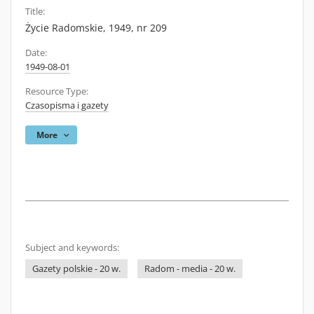
Title:
Życie Radomskie, 1949, nr 209
Date:
1949-08-01
Resource Type:
Czasopisma i gazety
More
Subject and keywords:
Gazety polskie - 20 w.
Radom - media - 20 w.