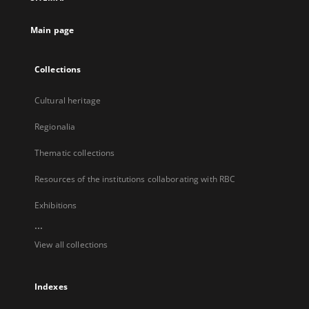
new
tab
Main page
Collections
Cultural heritage
Regionalia
Thematic collections
Resources of the institutions collaborating with RBC
Exhibitions
...
View all collections
Indexes