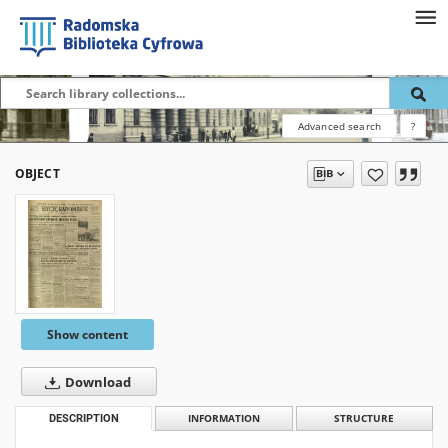
Advanced search
?
OBJECT
Show content
Download
DESCRIPTION
INFORMATION
STRUCTURE