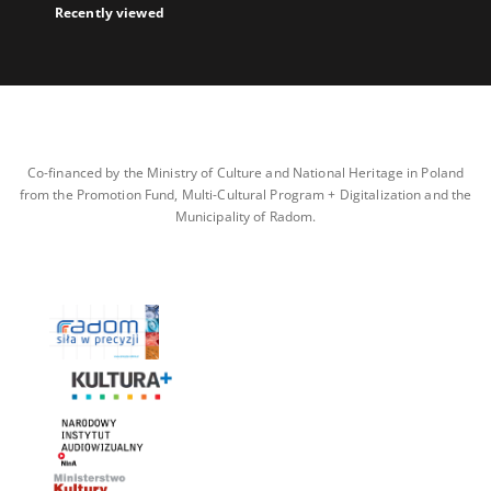
Recently viewed
Co-financed by the Ministry of Culture and National Heritage in Poland
from the Promotion Fund, Multi-Cultural Program + Digitalization and the
Municipality of Radom.