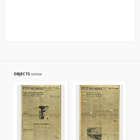
OBJECTS
similar