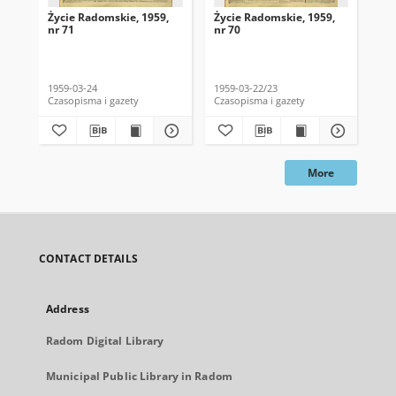
Życie Radomskie, 1959,
Życie Radomskie, 1959,
Życ
nr 71
nr 70
nr 
1959-03-24
1959-03-22/23
195
Czasopisma i gazety
Czasopisma i gazety
Cza
More
CONTACT DETAILS
Address
Radom Digital Library
Municipal Public Library in Radom