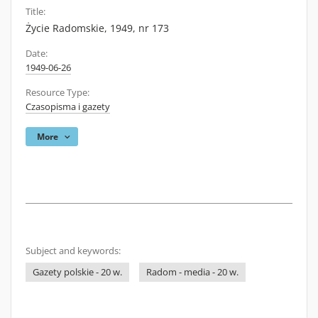
Title:
Życie Radomskie, 1949, nr 173
Date:
1949-06-26
Resource Type:
Czasopisma i gazety
More
Subject and keywords:
Gazety polskie - 20 w.
Radom - media - 20 w.