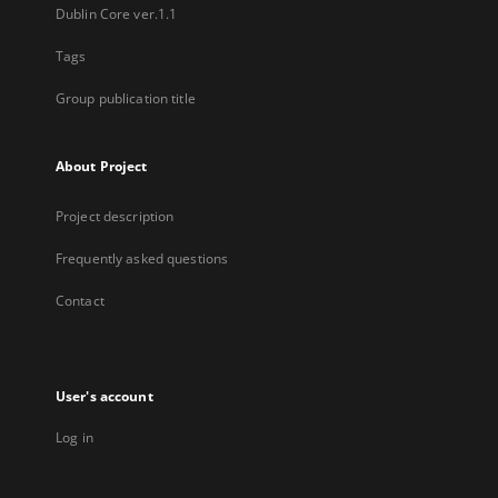
Dublin Core ver.1.1
Tags
Group publication title
About Project
Project description
Frequently asked questions
Contact
User's account
Log in