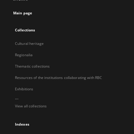
new
tab
Main page
Collections
Cultural heritage
Regionalia
Thematic collections
Resources of the institutions collaborating with RBC
Exhibitions
...
View all collections
Indexes