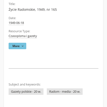
Title:
Życie Radomskie, 1949, nr 165
Date:
1949-06-18
Resource Type:
Czasopisma i gazety
More
Subject and keywords:
Gazety polskie - 20 w.
Radom - media - 20 w.