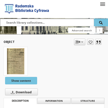
Advanced search
?
OBJECT
Show content
Download
DESCRIPTION
INFORMATION
STRUCTURE