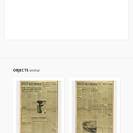
OBJECTS
similar