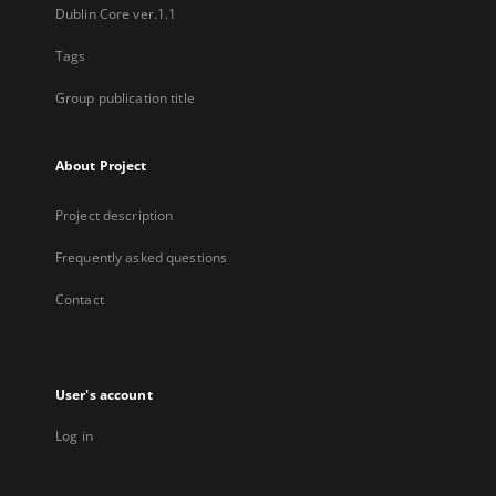
Dublin Core ver.1.1
Tags
Group publication title
About Project
Project description
Frequently asked questions
Contact
User's account
Log in