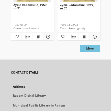
Życie Radomskie, 1959,
Życie Radomskie, 1959,
Życ
nr 71
nr 70
nr 
1959-03-24
1959-03-22/23
195
Czasopisma i gazety
Czasopisma i gazety
Cza
More
CONTACT DETAILS
Address
Radom Digital Library
Municipal Public Library in Radom