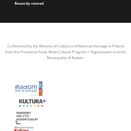
Recently viewed
Co-financed by the Ministry of Culture and National Heritage in Poland
from the Promotion Fund, Multi-Cultural Program + Digitalization and the
Municipality of Radom.