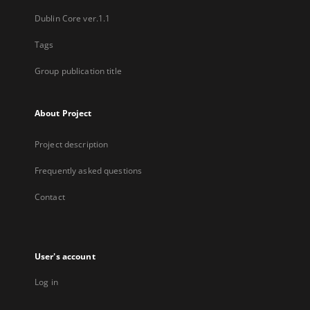
Dublin Core ver.1.1
Tags
Group publication title
About Project
Project description
Frequently asked questions
Contact
User's account
Log in