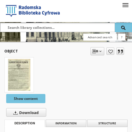
Advanced search
?
OBJECT
Show content
Download
DESCRIPTION
INFORMATION
STRUCTURE