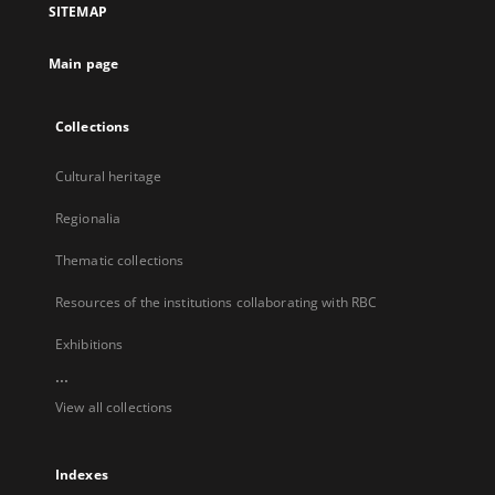
SITEMAP
new
tab
Main page
Collections
Cultural heritage
Regionalia
Thematic collections
Resources of the institutions collaborating with RBC
Exhibitions
...
View all collections
Indexes