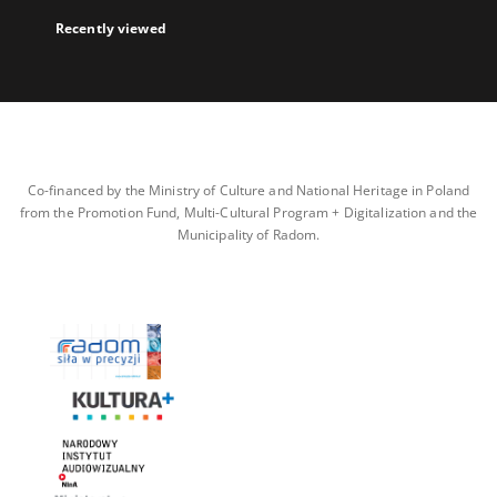
Recently viewed
Co-financed by the Ministry of Culture and National Heritage in Poland
from the Promotion Fund, Multi-Cultural Program + Digitalization and the
Municipality of Radom.