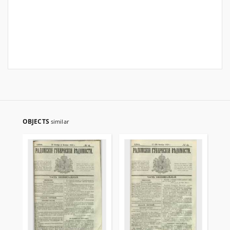
OBJECTS
similar