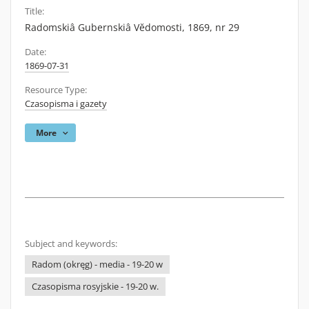
Title:
Radomskiâ Gubernskiâ Vĕdomosti, 1869, nr 29
Date:
1869-07-31
Resource Type:
Czasopisma i gazety
More
Subject and keywords:
Radom (okręg) - media - 19-20 w
Czasopisma rosyjskie - 19-20 w.