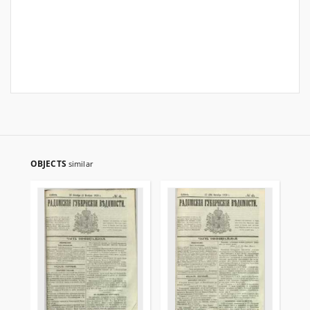
OBJECTS
similar