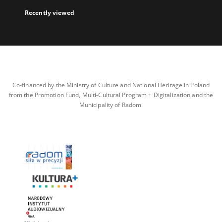
Recently viewed
Co-financed by the Ministry of Culture and National Heritage in Poland
from the Promotion Fund, Multi-Cultural Program + Digitalization and the
Municipality of Radom.