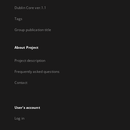
Dublin Core ver.1.1
Tags
Group publication title
About Project
Project description
Frequently asked questions
Contact
User's account
Log in