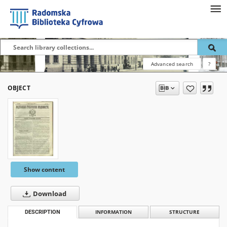
Advanced search
?
OBJECT
Show content
Download
DESCRIPTION
INFORMATION
STRUCTURE