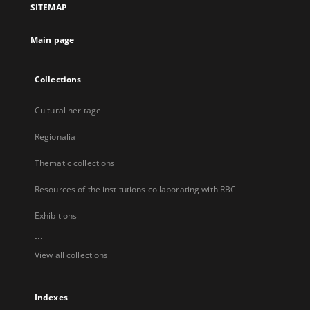
SITEMAP
new
tab
Main page
Collections
Cultural heritage
Regionalia
Thematic collections
Resources of the institutions collaborating with RBC
Exhibitions
...
View all collections
Indexes