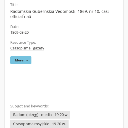
Title:
Radomskiâ Gubernskiâ Vĕdomosti, 1869, nr 10, čast́
officìal ́naâ
Date:
1869-03-20
Resource Type:
Czasopisma i gazety
More
Subject and keywords:
Radom (okręg) - media - 19-20 w
Czasopisma rosyjskie - 19-20 w.