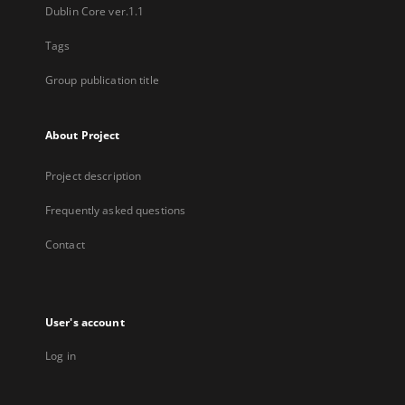
Dublin Core ver.1.1
Tags
Group publication title
About Project
Project description
Frequently asked questions
Contact
User's account
Log in