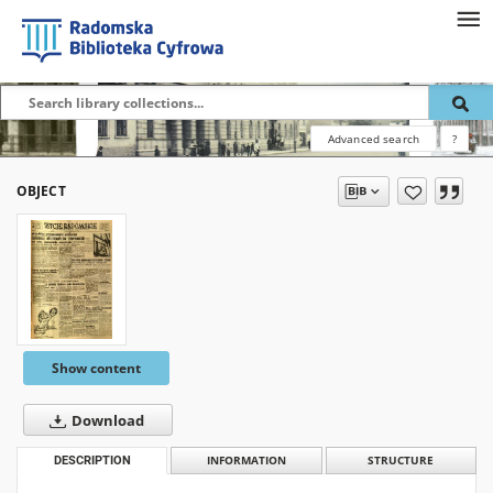
Advanced search
?
OBJECT
Show content
Download
DESCRIPTION
INFORMATION
STRUCTURE