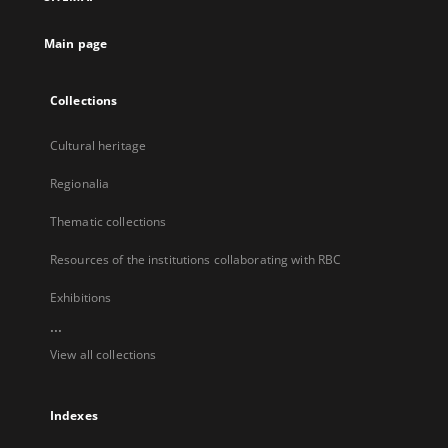
new
tab
Main page
Collections
Cultural heritage
Regionalia
Thematic collections
Resources of the institutions collaborating with RBC
Exhibitions
...
View all collections
Indexes