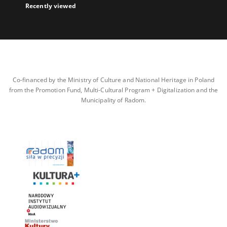
Recently viewed
Co-financed by the Ministry of Culture and National Heritage in Poland
from the Promotion Fund, Multi-Cultural Program + Digitalization and the
Municipality of Radom.