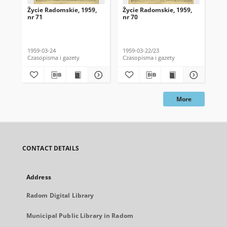
Życie Radomskie, 1959,
Życie Radomskie, 1959,
Życ
nr 71
nr 70
nr 
1959-03-24
1959-03-22/23
195
Czasopisma i gazety
Czasopisma i gazety
Cza
More
CONTACT DETAILS
Address
Radom Digital Library
Municipal Public Library in Radom