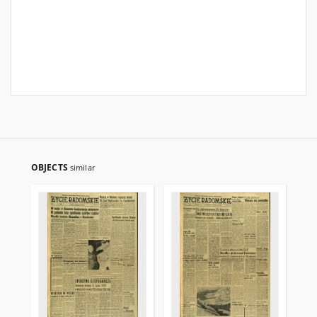
OBJECTS
similar