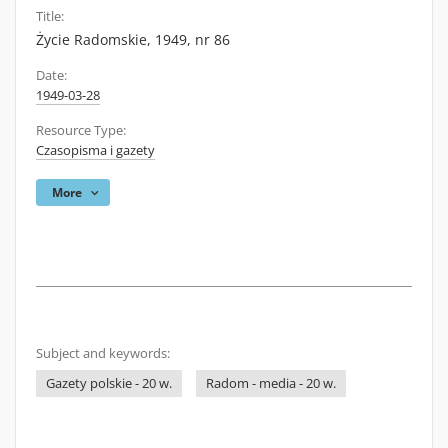
Title:
Życie Radomskie, 1949, nr 86
Date:
1949-03-28
Resource Type:
Czasopisma i gazety
More
Subject and keywords:
Gazety polskie - 20 w.
Radom - media - 20 w.