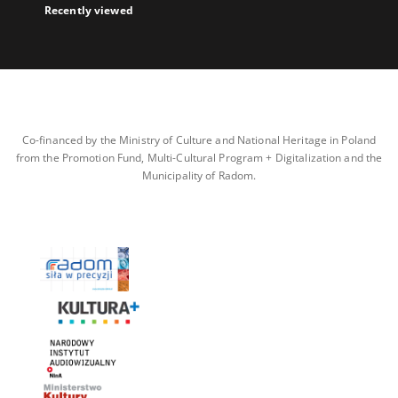
Recently viewed
Co-financed by the Ministry of Culture and National Heritage in Poland
from the Promotion Fund, Multi-Cultural Program + Digitalization and the
Municipality of Radom.