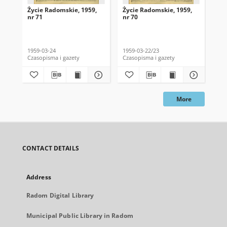
Życie Radomskie, 1959,
Życie Radomskie, 1959,
Życ
nr 71
nr 70
nr 
1959-03-24
1959-03-22/23
195
Czasopisma i gazety
Czasopisma i gazety
Cza
More
CONTACT DETAILS
Address
Radom Digital Library
Municipal Public Library in Radom