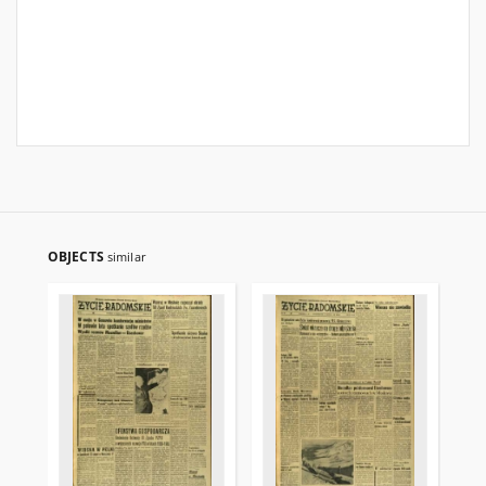
OBJECTS
similar