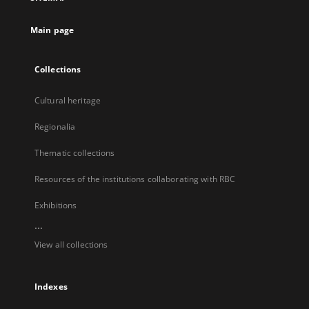
new
tab
Main page
Collections
Cultural heritage
Regionalia
Thematic collections
Resources of the institutions collaborating with RBC
Exhibitions
...
View all collections
Indexes