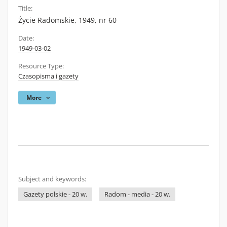
Title:
Życie Radomskie, 1949, nr 60
Date:
1949-03-02
Resource Type:
Czasopisma i gazety
More
Subject and keywords:
Gazety polskie - 20 w.
Radom - media - 20 w.