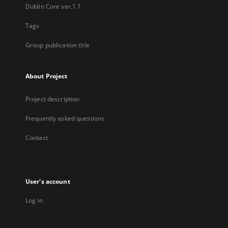
Dublin Core ver.1.1
Tags
Group publication title
About Project
Project description
Frequently asked questions
Contact
User's account
Log in