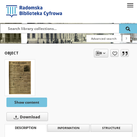
Advanced search
?
OBJECT
Show content
Download
DESCRIPTION
INFORMATION
STRUCTURE