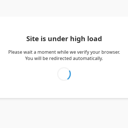
Site is under high load
Please wait a moment while we verify your browser.
You will be redirected automatically.