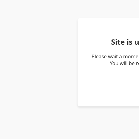
Site is
Please wait a momen
You will be 