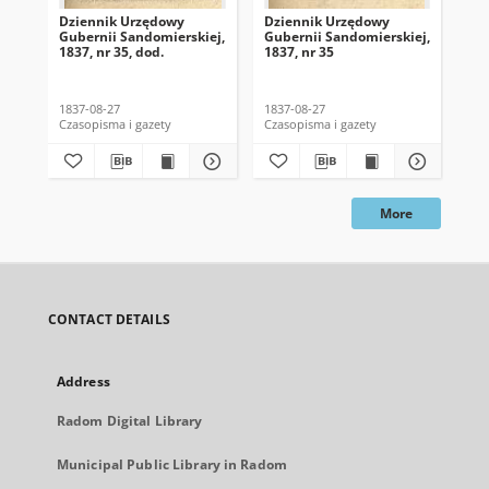
Dziennik Urzędowy
Dziennik Urzędowy
Dz
Gubernii Sandomierskiej,
Gubernii Sandomierskiej,
Gub
1837, nr 35, dod.
1837, nr 35
183
1837-08-27
1837-08-27
183
Czasopisma i gazety
Czasopisma i gazety
Cza
More
CONTACT DETAILS
Address
Radom Digital Library
Municipal Public Library in Radom