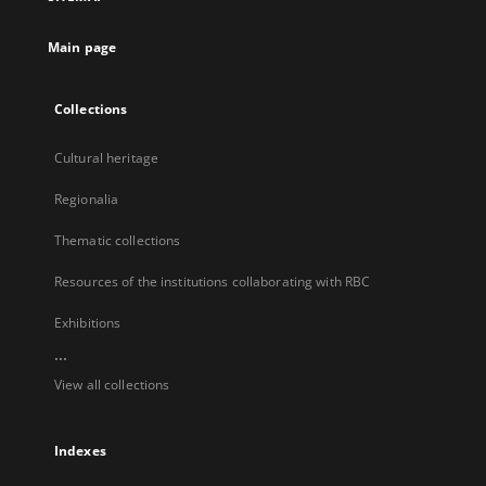
new
tab
Main page
Collections
Cultural heritage
Regionalia
Thematic collections
Resources of the institutions collaborating with RBC
Exhibitions
...
View all collections
Indexes