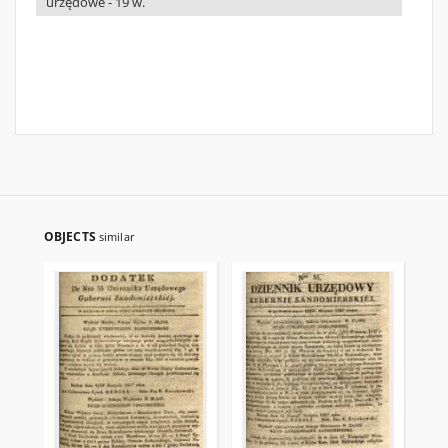
urzędowe - 19 w.
OBJECTS
similar