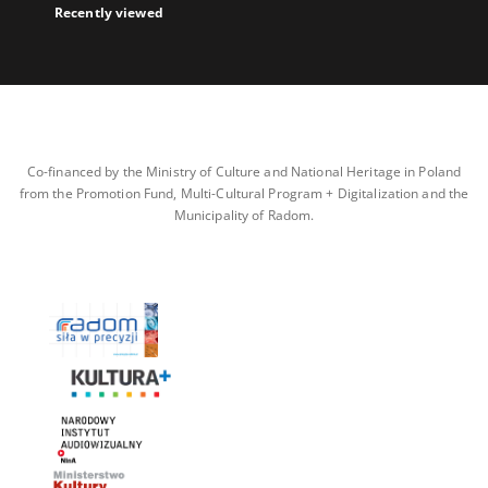
Recently viewed
Co-financed by the Ministry of Culture and National Heritage in Poland
from the Promotion Fund, Multi-Cultural Program + Digitalization and the
Municipality of Radom.