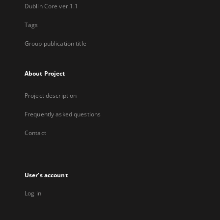
Dublin Core ver.1.1
Tags
Group publication title
About Project
Project description
Frequently asked questions
Contact
User's account
Log in