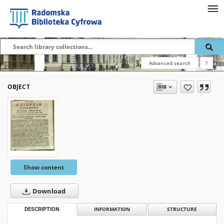
Advanced search
?
OBJECT
Show content
Download
DESCRIPTION
INFORMATION
STRUCTURE