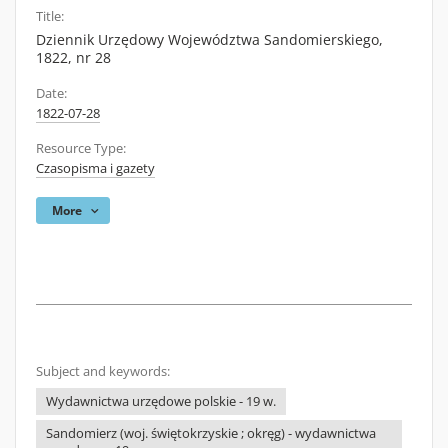
Title:
Dziennik Urzędowy Województwa Sandomierskiego,
1822, nr 28
Date:
1822-07-28
Resource Type:
Czasopisma i gazety
More
Subject and keywords:
Wydawnictwa urzędowe polskie - 19 w.
Sandomierz (woj. świętokrzyskie ; okręg) - wydawnictwa