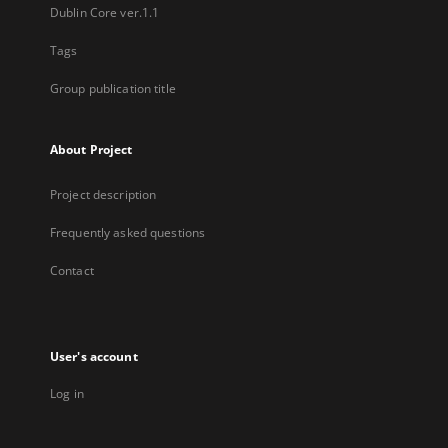
Dublin Core ver.1.1
Tags
Group publication title
About Project
Project description
Frequently asked questions
Contact
User's account
Log in