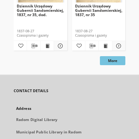
Dziennik Urzędowy
Dziennik Urzędowy
Dz
Gubernii Sandomierskiej,
Gubernii Sandomierskiej,
Gub
1837, nr 35, dod.
1837, nr 35
183
1837-08-27
1837-08-27
183
Czasopisma i gazety
Czasopisma i gazety
Cza
More
CONTACT DETAILS
Address
Radom Digital Library
Municipal Public Library in Radom