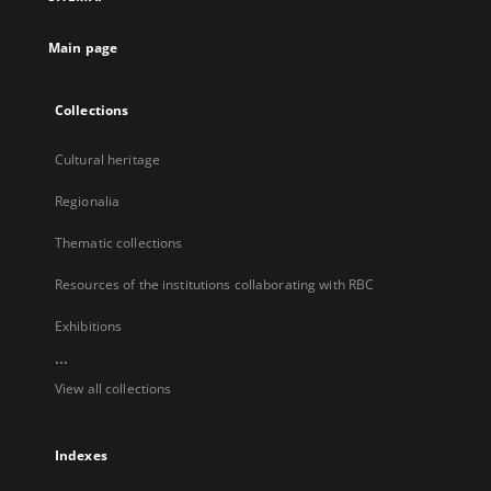
new
tab
Main page
Collections
Cultural heritage
Regionalia
Thematic collections
Resources of the institutions collaborating with RBC
Exhibitions
...
View all collections
Indexes