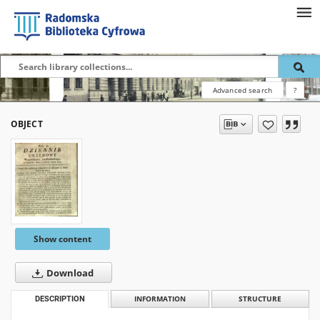
Advanced search
?
OBJECT
Show content
Download
DESCRIPTION
INFORMATION
STRUCTURE