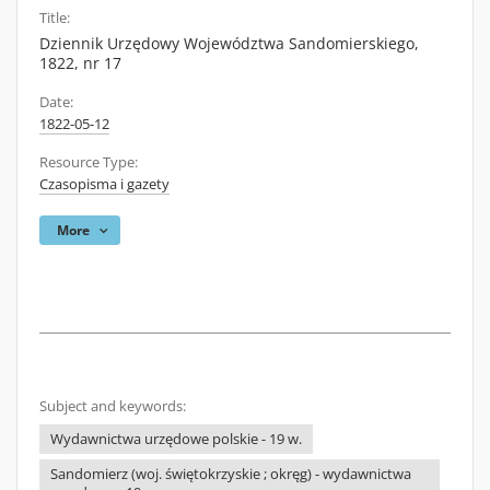
Title:
Dziennik Urzędowy Województwa Sandomierskiego,
1822, nr 17
Date:
1822-05-12
Resource Type:
Czasopisma i gazety
More
Subject and keywords:
Wydawnictwa urzędowe polskie - 19 w.
Sandomierz (woj. świętokrzyskie ; okręg) - wydawnictwa