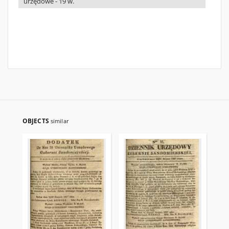
urzędowe - 19 w.
OBJECTS
similar