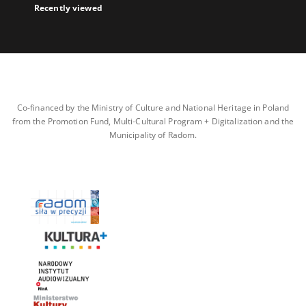
Recently viewed
Co-financed by the Ministry of Culture and National Heritage in Poland
from the Promotion Fund, Multi-Cultural Program + Digitalization and the
Municipality of Radom.