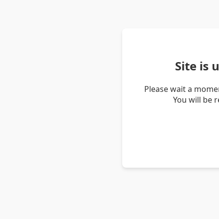
Site is
Please wait a momen
You will be 