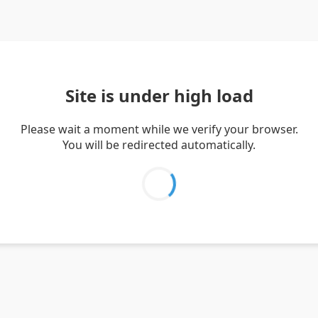
Site is under high load
Please wait a moment while we verify your browser.
You will be redirected automatically.