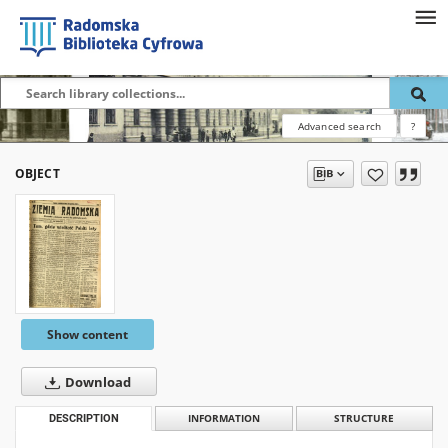
Advanced search
?
OBJECT
Show content
Download
DESCRIPTION
INFORMATION
STRUCTURE