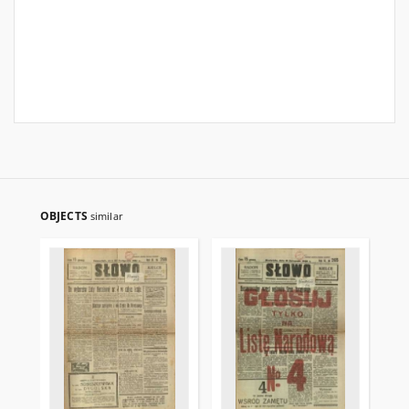
OBJECTS
similar