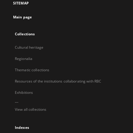
SITEMAP
new
tab
Main page
Collections
Cultural heritage
Regionalia
Thematic collections
Resources of the institutions collaborating with RBC
Exhibitions
...
View all collections
Indexes