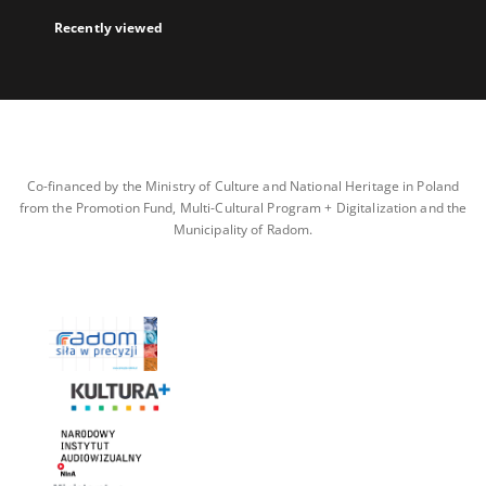
Recently viewed
Co-financed by the Ministry of Culture and National Heritage in Poland
from the Promotion Fund, Multi-Cultural Program + Digitalization and the
Municipality of Radom.