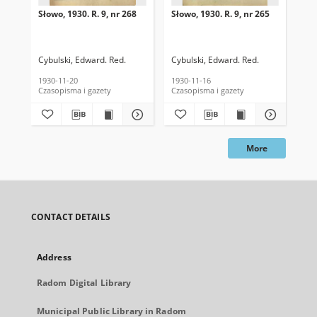
Słowo, 1930. R. 9, nr 268
Słowo, 1930. R. 9, nr 265
Sło
Cybulski, Edward. Red.
Cybulski, Edward. Red.
Cyb
1930-11-20
1930-11-16
193
Czasopisma i gazety
Czasopisma i gazety
Cza
More
CONTACT DETAILS
Address
Radom Digital Library
Municipal Public Library in Radom