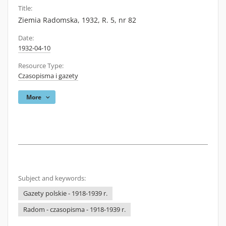
Title:
Ziemia Radomska, 1932, R. 5, nr 82
Date:
1932-04-10
Resource Type:
Czasopisma i gazety
More
Subject and keywords:
Gazety polskie - 1918-1939 r.
Radom - czasopisma - 1918-1939 r.