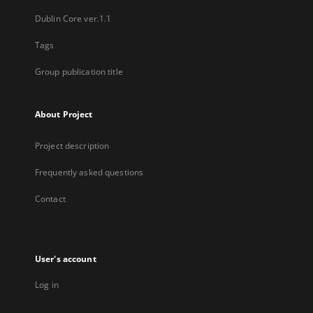
Dublin Core ver.1.1
Tags
Group publication title
About Project
Project description
Frequently asked questions
Contact
User's account
Log in