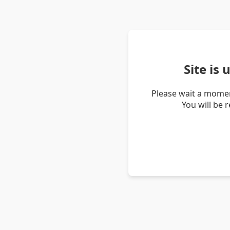
Site is
Please wait a momen
You will be 