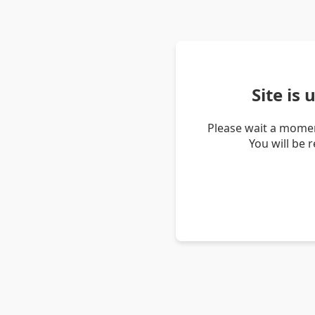
Site is
Please wait a momen
You will be 