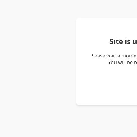
Site is
Please wait a momen
You will be 